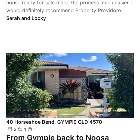
house ready for sale made the process much easier. I
would definitely recommend Property Providore.
Sarah and Locky
40 Horseshoe Bend, GYMPIE QLD 4570
3
1
1
From Gympie back to Noosa