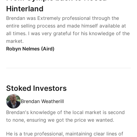
Hinterland
Brendan was Extremely professional through the
entire selling process and made himself available at
all times. I was very grateful for his knowledge of the
market.
Robyn Nelmes (Aird)
Stoked Investors
Brendan Weatherill
Brendan's knowledge of the local market is second
to none, ensuring we got the price we wanted.
He is a true professional, maintaining clear lines of