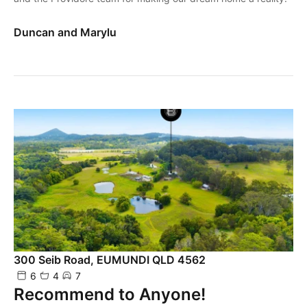
Duncan and Marylu
300 Seib Road, EUMUNDI QLD 4562
6
4
7
Recommend to Anyone!