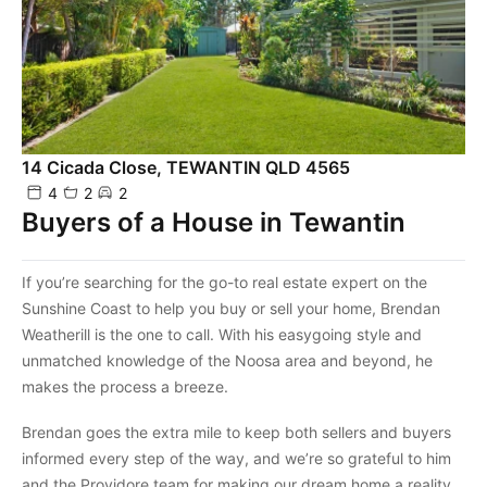
14 Cicada Close, TEWANTIN QLD 4565
4
2
2
Buyers of a House in Tewantin
If you’re searching for the go-to real estate expert on the
Sunshine Coast to help you buy or sell your home, Brendan
Weatherill is the one to call. With his easygoing style and
unmatched knowledge of the Noosa area and beyond, he
makes the process a breeze.
Brendan goes the extra mile to keep both sellers and buyers
informed every step of the way, and we’re so grateful to him
and the Providore team for making our dream home a reality.