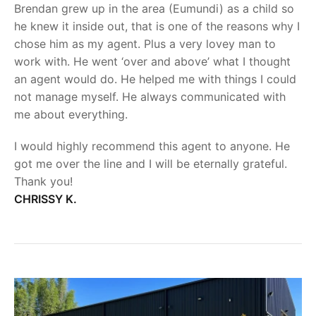
Brendan grew up in the area (Eumundi) as a child so
he knew it inside out, that is one of the reasons why I
chose him as my agent. Plus a very lovey man to
work with. He went ‘over and above’ what I thought
an agent would do. He helped me with things I could
not manage myself. He always communicated with
me about everything.
I would highly recommend this agent to anyone. He
got me over the line and I will be eternally grateful.
Thank you!
CHRISSY K.