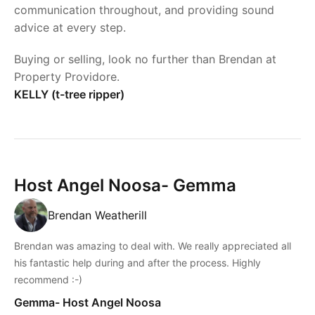
communication throughout, and providing sound
advice at every step.
Buying or selling, look no further than Brendan at
Property Providore.
KELLY (t-tree ripper)
Host Angel Noosa- Gemma
Brendan Weatherill
Brendan was amazing to deal with. We really appreciated all
his fantastic help during and after the process. Highly
recommend :-)
Gemma- Host Angel Noosa
Powered by
Powered by
Rex Websites
Rex Websites
.
.