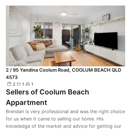
2 / 95 Yandina Coolum Road, COOLUM BEACH QLD
4573
2
1
1
Sellers of Coolum Beach
Appartment
Brendan is very professional and was the right choice
for us when it came to selling our home. His
knowledge of the market and advice for getting our