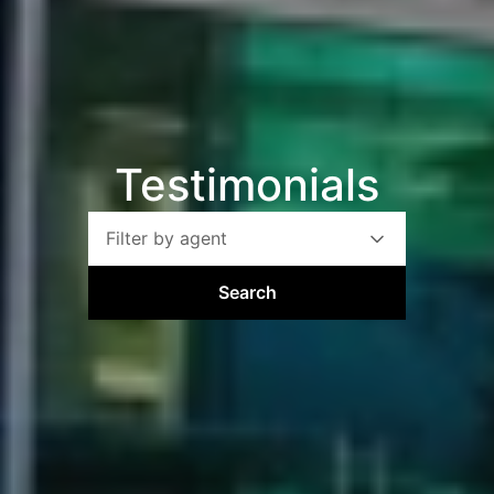
Testimonials
Filter by agent
Search