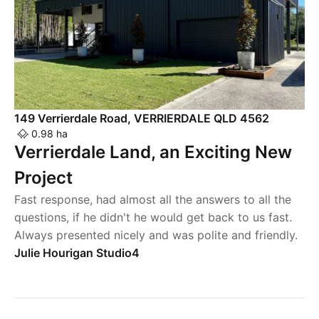
149 Verrierdale Road, VERRIERDALE QLD 4562
0.98 ha
Verrierdale Land, an Exciting New
Project
Fast response, had almost all the answers to all the
questions, if he didn't he would get back to us fast.
Always presented nicely and was polite and friendly.
Julie Hourigan Studio4