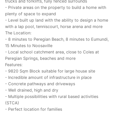
trucks and forklifts, fully fenced surrounds
- Private areas on the property to build a home with
plenty of space to expand
- Level built up land with the ability to design a home
with a lap pool, tenniscourt, horse arena and more
The Location:
- 8 minutes to Peregian Beach, 8 minutes to Eumundi,
15 Minutes to Noosaville
- Local school catchment area, close to Coles at
Peregian Springs, beaches and more
Features:
- 9820 Sqm Block suitable for large house site
- Incredible amount of infrastructure in place
- Concrete pathways and driveways
- Well drained, high and dry
- Multiple possibilities with rural based activities
(STCA)
- Perfect location for families