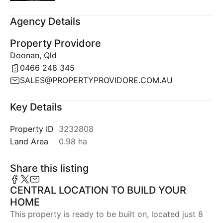
Agency Details
Property Providore
Doonan, Qld
0466 248 345
SALES@PROPERTYPROVIDORE.COM.AU
Key Details
Property ID
3232808
Land Area
0.98 ha
Share this listing
CENTRAL LOCATION TO BUILD YOUR
HOME
This property is ready to be built on, located just 8