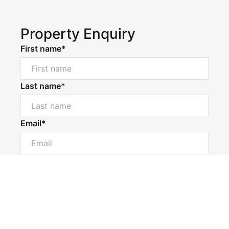
Property Enquiry
First name*
Last name*
Email*
Powered by
Powered by
Rex Websites
Rex Websites
.
.
Home number
Mobile number