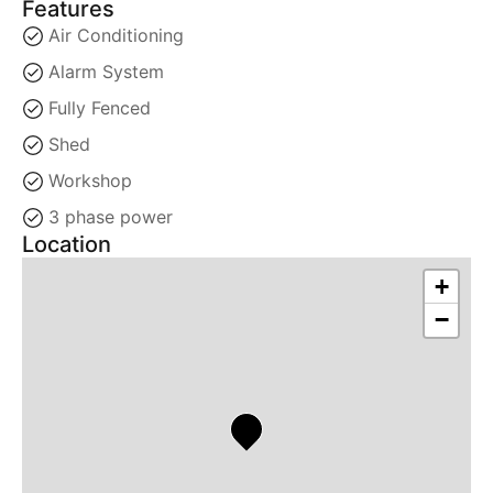
Features
Air Conditioning
Alarm System
Fully Fenced
Shed
Workshop
3 phase power
Location
+
−