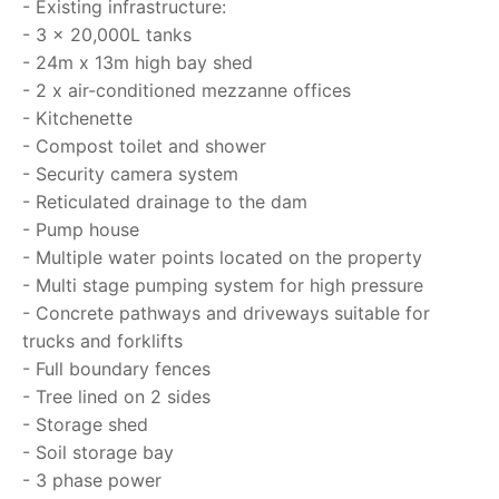
- Existing infrastructure:
- 3 x 20,000L tanks
- 24m x 13m high bay shed
- 2 x air-conditioned mezzanne offices
- Kitchenette
- Compost toilet and shower
- Security camera system
- Reticulated drainage to the dam
- Pump house
- Multiple water points located on the property
- Multi stage pumping system for high pressure
- Concrete pathways and driveways suitable for
trucks and forklifts
- Full boundary fences
- Tree lined on 2 sides
- Storage shed
- Soil storage bay
- 3 phase power