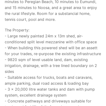
minutes to Peregian Beach, 10 minutes to Eumundi,
and 15 minutes to Noosa, and a great area to enjoy
the rural lifestyle. Room for a substancial home,
tennis court, pool and more.
The Property:
- Large newly painted 24m x 13m shed, air-
conditioned split level mezzanine with office space
- When building this powered shed will be an assett
for your trades, re-purpose the existing infrastructure
- 9820 sqm of level usable land, dam, existing
irrigation, drainage, with a tree lined boundary on 2
sides
- Suitable access for trucks, boats and caravans,
ample parking, dual road access & loading bay
- 3 x 20,000 litre water tanks and dam with pump
system, excellent drainage system
- Concrete pathways and driveways suitable for