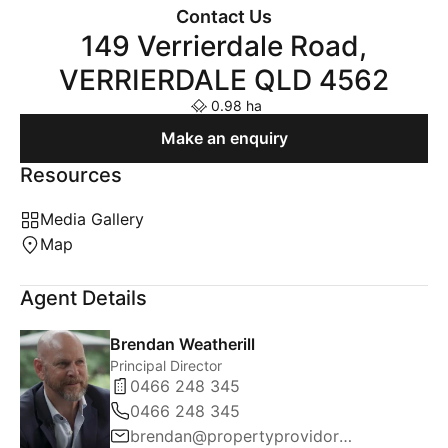
Contact Us
149 Verrierdale Road,
VERRIERDALE QLD 4562
0.98 ha
Make an enquiry
Resources
Media Gallery
Map
Agent Details
Brendan Weatherill
Principal Director
0466 248 345
0466 248 345
brendan@propertyprovidore.com.au