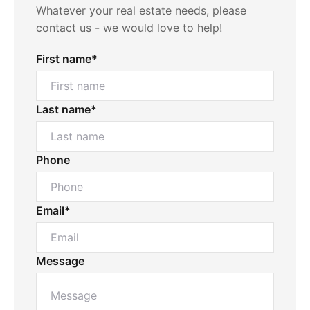
Whatever your real estate needs, please
contact us - we would love to help!
First name*
Last name*
Phone
Email*
Message