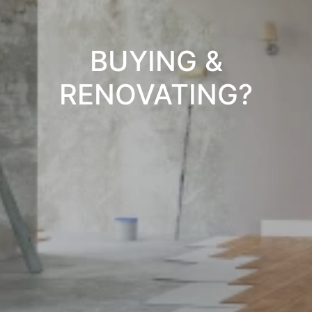
BUYING &
RENOVATING?