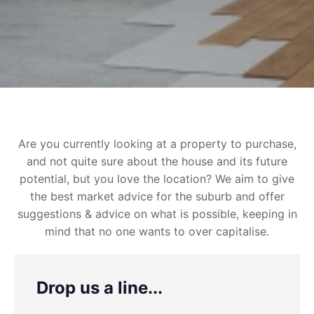
Are you currently looking at a property to purchase,
and not quite sure about the house and its future
potential, but you love the location? We aim to give
the best market advice for the suburb and offer
suggestions & advice on what is possible, keeping in
mind that no one wants to over capitalise.
Drop us a line...