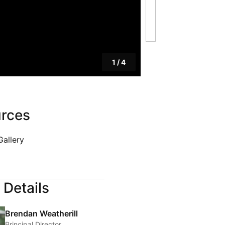
PRIVACY POLICY
& LEGAL
E DINE
 LEISURE
1
/
4
 FASHION
VICES
rces
 AND PEST
Gallery
 Details
Brendan Weatherill
Principal Director