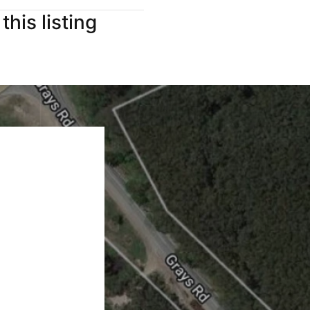
this listing