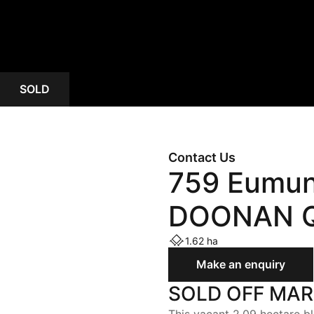
ASSIST
OPEN HOMES
AUCTIONS
SOLD
Contact Us
759 Eumun
DOONAN Q
1.62 ha
Make an enquiry
SOLD OFF MA