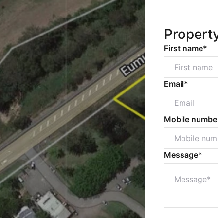
Propert
First name*
Email*
Mobile numbe
Message*