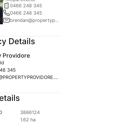
0466 248 345
0466 248 345
brendan@propertyprovidore.com.au
y Details
y Providore
ld
48 345
SALES@PROPERTYPROVIDORE.COM.AU
etails
ID
3886124
1.62 ha