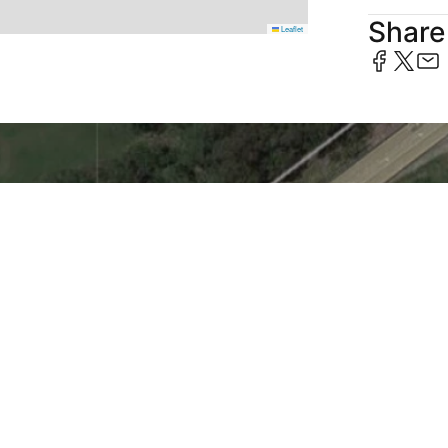
Share 
Leaflet