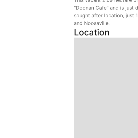
This vacant 2.09 hectare bl
"Doonan Cafe" and is just 
sought after location, just
and Noosaville.
Location