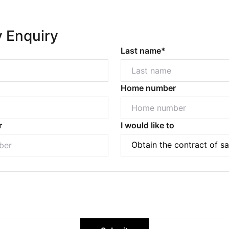
y Enquiry
Last name*
Home number
r
I would like to