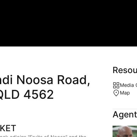
MARKETING,
FINANCE 
PHOTOGRAPHY &
WHERE W
STYLING
SPORTS &
CALCULATORS
BEAUTY &
AUTO SER
Resou
di Noosa Road,
BUILDING
Media 
LD 4562
Map
Agent
RKET