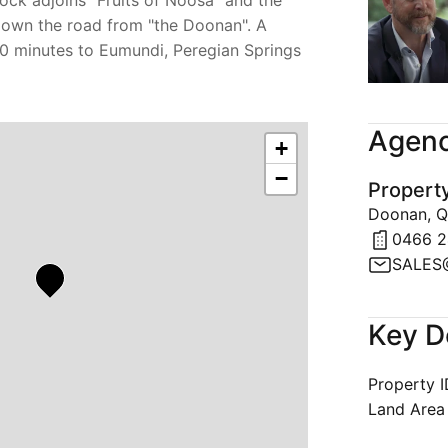
ock adjoins "Fruits of Noosa" and the
down the road from "the Doonan". A
 10 minutes to Eumundi, Peregian Springs
Agenc
+
−
Propert
Doonan, Q
0466 2
Key D
Property 
Land Area