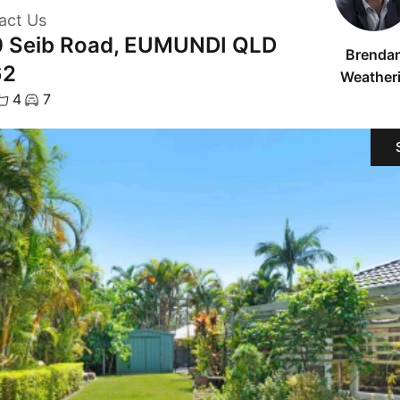
act Us
 Seib Road, EUMUNDI QLD
Brenda
62
Weatheri
4
7