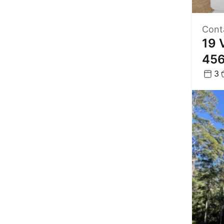
Cont
19 
45
3