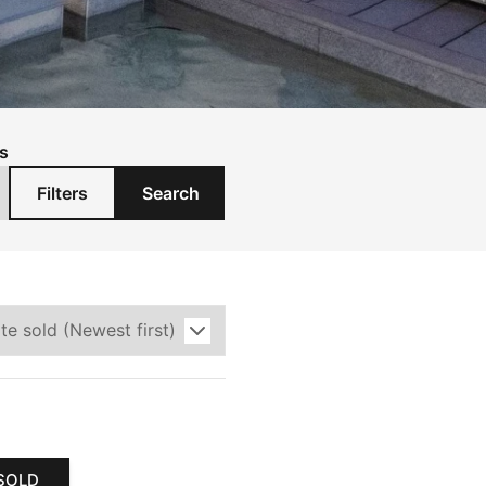
s
Filters
Search
SOLD