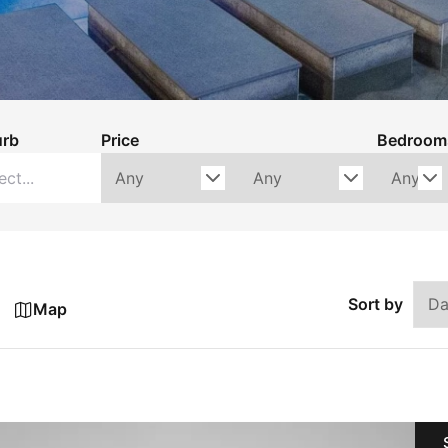
urb
Price
Bedroom
Sort by
Map