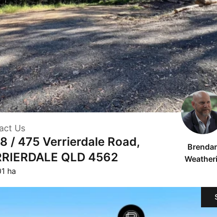
act Us
 8 / 475 Verrierdale Road,
Brenda
RIERDALE QLD 4562
Weatheri
01 ha