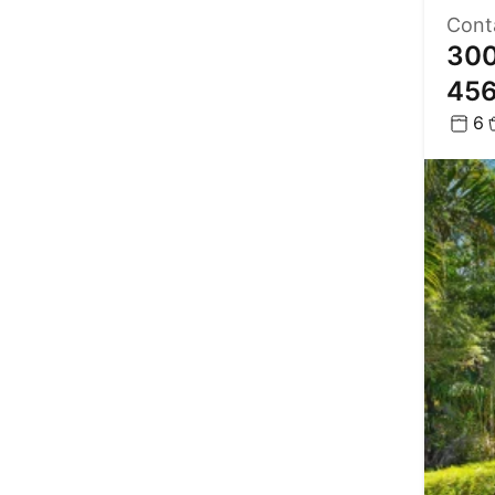
Cont
300
45
6