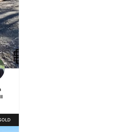
n
ll
SOLD