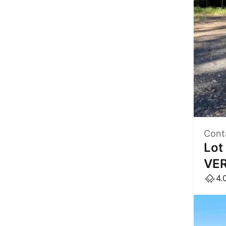
Cont
Lot
VER
4.