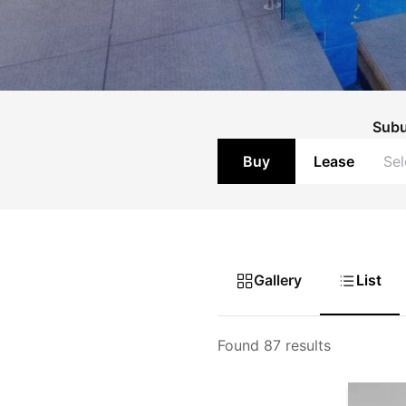
Sub
Buy
Lease
Gallery
List
Found 87 results