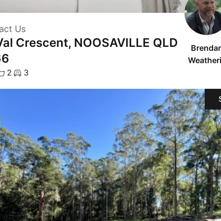
act Us
Val Crescent, NOOSAVILLE QLD
Brenda
66
Weatheri
2
3