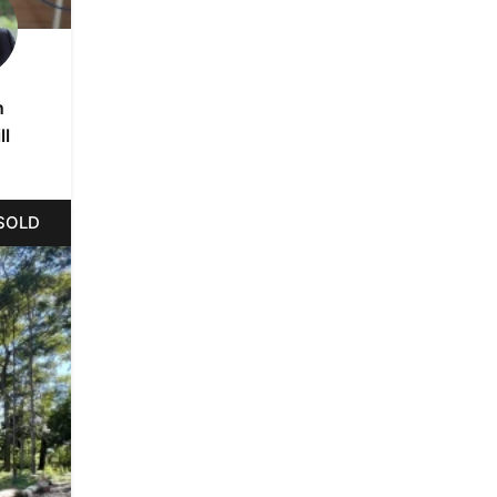
n
ll
SOLD