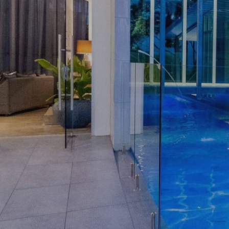
ASSIST
OPEN HOMES
AUCTIONS