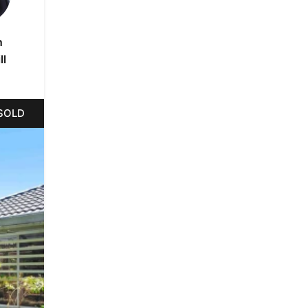
n
ll
SOLD