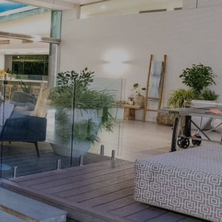
PRIVACY POLICY
& LEGAL
E DINE
 LEISURE
 FASHION
VICES
 AND PEST