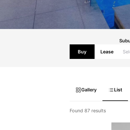
Sub
Buy
Lease
Gallery
List
Found 87 results