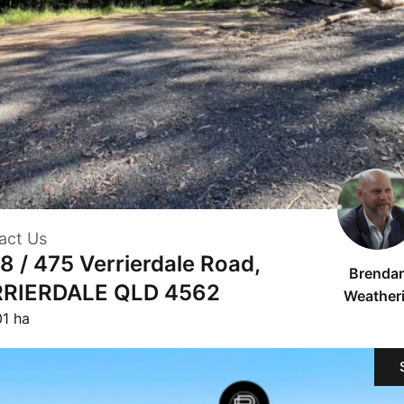
act Us
 8 / 475 Verrierdale Road,
Brenda
RIERDALE QLD 4562
Weatheri
01 ha