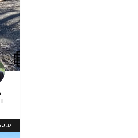
n
ll
SOLD