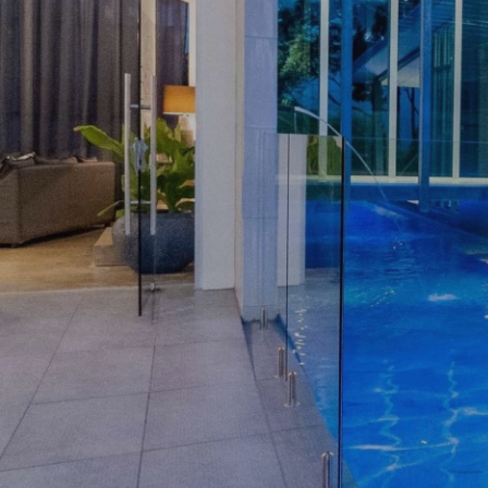
ASSIST
OPEN HOMES
AUCTIONS