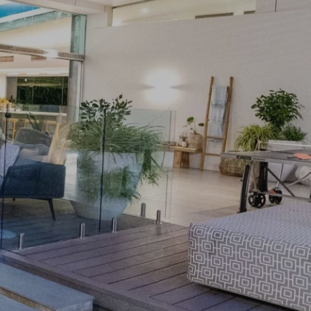
PRIVACY POLICY
& LEGAL
E DINE
 LEISURE
 FASHION
VICES
 AND PEST