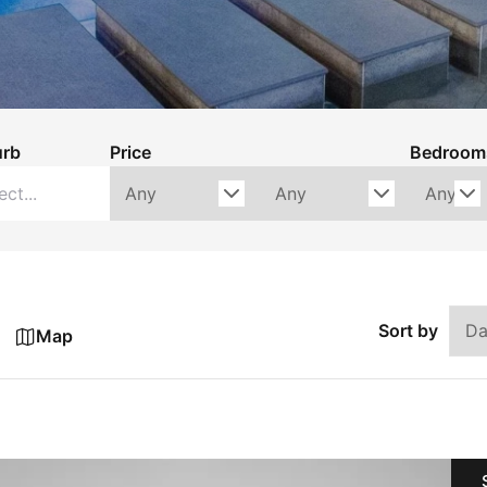
urb
Price
Bedroom
Sort by
Map