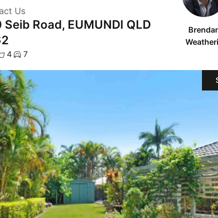
act Us
 Seib Road, EUMUNDI QLD
Brenda
62
Weatheri
4
7