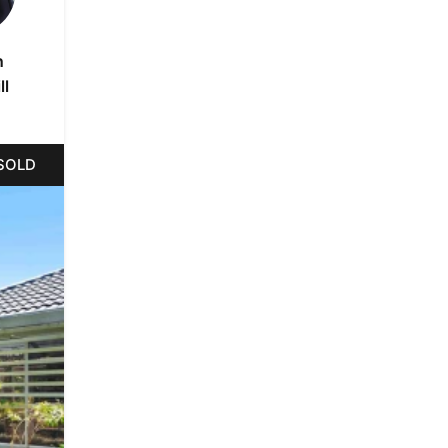
n
ll
SOLD