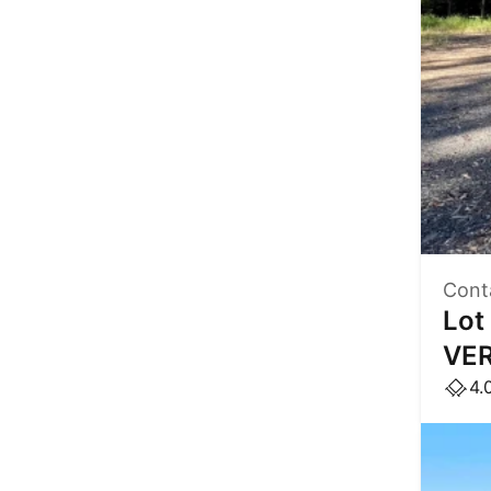
Cont
Lot
VER
4.