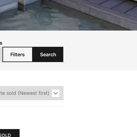
s
Filters
Search
SOLD