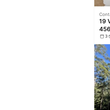
Cont
19 
45
3