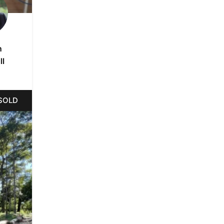
n
ll
SOLD