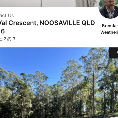
act Us
Val Crescent, NOOSAVILLE QLD
Brenda
66
Weatheri
2
3