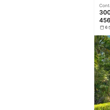
Cont
300
45
6